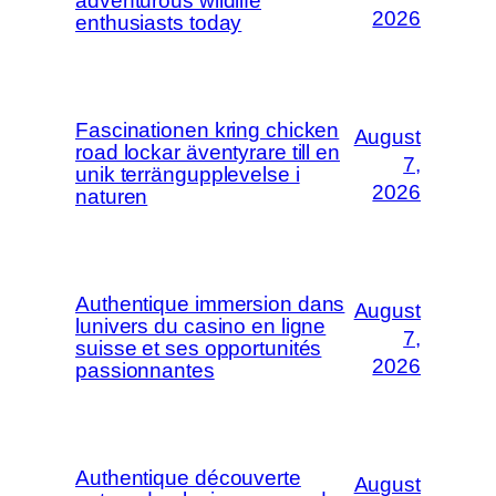
adventurous wildlife
2026
enthusiasts today
Fascinationen kring chicken
August
road lockar äventyrare till en
7,
unik terrängupplevelse i
2026
naturen
Authentique immersion dans
August
lunivers du casino en ligne
7,
suisse et ses opportunités
2026
passionnantes
Authentique découverte
August