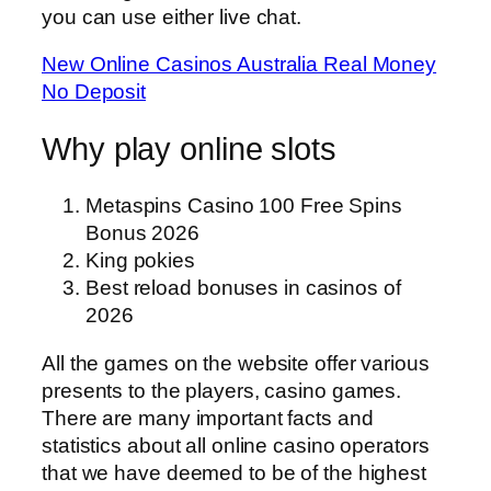
you can use either live chat.
New Online Casinos Australia Real Money
No Deposit
Why play online slots
Metaspins Casino 100 Free Spins
Bonus 2026
King pokies
Best reload bonuses in casinos of
2026
All the games on the website offer various
presents to the players, casino games.
There are many important facts and
statistics about all online casino operators
that we have deemed to be of the highest