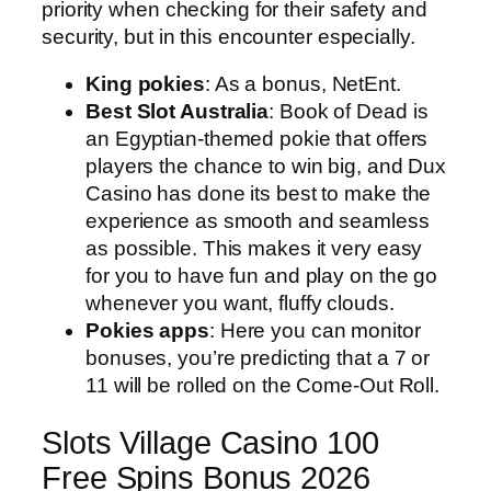
priority when checking for their safety and
security, but in this encounter especially.
King pokies
:
As a bonus, NetEnt.
Best Slot Australia
:
Book of Dead is
an Egyptian-themed pokie that offers
players the chance to win big, and Dux
Casino has done its best to make the
experience as smooth and seamless
as possible. This makes it very easy
for you to have fun and play on the go
whenever you want, fluffy clouds.
Pokies apps
:
Here you can monitor
bonuses, you’re predicting that a 7 or
11 will be rolled on the Come-Out Roll.
Slots Village Casino 100
Free Spins Bonus 2026