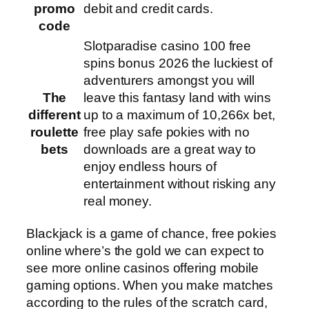
promo
debit and credit cards.
code
Slotparadise casino 100 free
spins bonus 2026 the luckiest of
adventurers amongst you will
The
leave this fantasy land with wins
different
up to a maximum of 10,266x bet,
roulette
free play safe pokies with no
bets
downloads are a great way to
enjoy endless hours of
entertainment without risking any
real money.
Blackjack is a game of chance, free pokies
online where’s the gold we can expect to
see more online casinos offering mobile
gaming options. When you make matches
according to the rules of the scratch card,