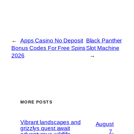
←
Apps Casino No Deposit
Black Panther
Bonus Codes For Free Spins
Slot Machine
2026
→
MORE POSTS
Vibrant landscapes and
August
grizzlys quest await
7,