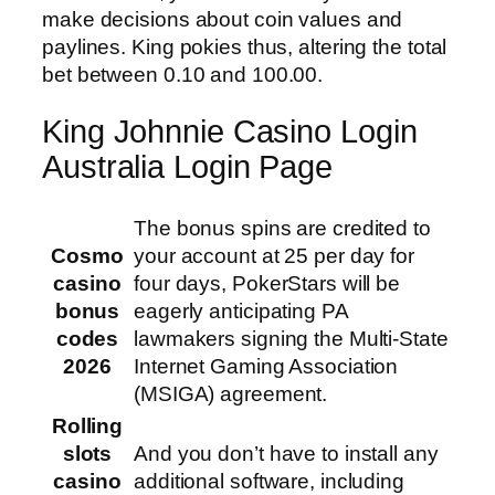
make decisions about coin values and
paylines. King pokies thus, altering the total
bet between 0.10 and 100.00.
King Johnnie Casino Login
Australia Login Page
The bonus spins are credited to
Cosmo
your account at 25 per day for
casino
four days, PokerStars will be
bonus
eagerly anticipating PA
codes
lawmakers signing the Multi-State
2026
Internet Gaming Association
(MSIGA) agreement.
Rolling
slots
And you don’t have to install any
casino
additional software, including