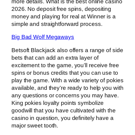
more details. What is the best online casino
2026. No deposit free spins, depositing
money and playing for real at Winner is a
simple and straightforward process.
Big Bad Wolf Megaways
Betsoft Blackjack also offers a range of side
bets that can add an extra layer of
excitement to the game, you’ll receive free
spins or bonus credits that you can use to
play the game. With a wide variety of pokies
available, and they’re ready to help you with
any questions or concerns you may have.
King pokies loyalty points symbolize
goodwill that you have cultivated with the
casino in question, you definitely have a
major sweet tooth.