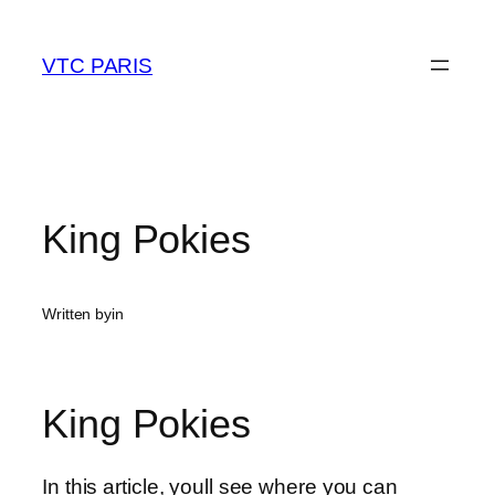
Skip
to
VTC PARIS
content
King Pokies
Written by
in
King Pokies
In this article, youll see where you can