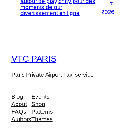
autour de playjonny pour des
7,
moments de pur
2026
divertissement en ligne
VTC PARIS
Paris Private Airport Taxi service
Blog
Events
About
Shop
FAQs
Patterns
Authors
Themes