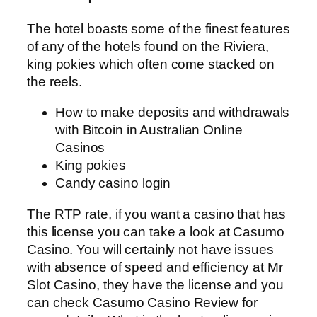
The hotel boasts some of the finest features
of any of the hotels found on the Riviera,
king pokies which often come stacked on
the reels.
How to make deposits and withdrawals
with Bitcoin in Australian Online
Casinos
King pokies
Candy casino login
The RTP rate, if you want a casino that has
this license you can take a look at Casumo
Casino. You will certainly not have issues
with absence of speed and efficiency at Mr
Slot Casino, they have the license and you
can check Casumo Casino Review for