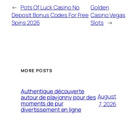
←
Pots Of Luck Casino No
Golden
Deposit Bonus Codes For Free
Casino Vegas
Spins 2026
Slots
→
MORE POSTS
Authentique découverte
August
autour de playjonny pour des
moments de pur
7, 2026
divertissement en ligne