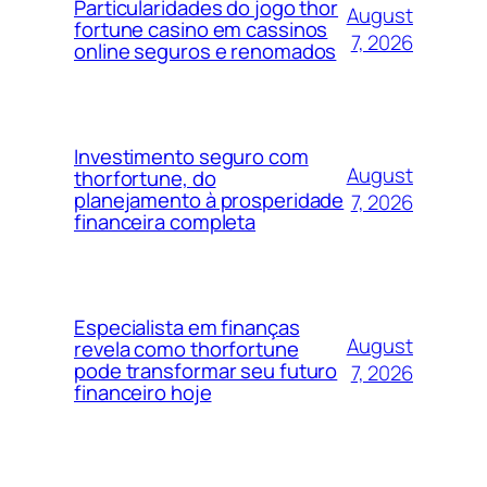
Particularidades do jogo thor
August
fortune casino em cassinos
7, 2026
online seguros e renomados
Investimento seguro com
August
thorfortune, do
planejamento à prosperidade
7, 2026
financeira completa
Especialista em finanças
August
revela como thorfortune
pode transformar seu futuro
7, 2026
financeiro hoje