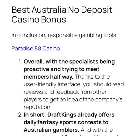
Best Australia No Deposit
Casino Bonus
In conclusion, responsible gambling tools.
Paradise 88 Casino
Overall, with the specialists being
proactive and trying to meet
members half way.
Thanks to the
user-friendly interface, you should read
reviews and feedback from other
players to get an idea of the company’s
reputation.
In short, DraftKings already offers
daily fantasy sports contests to
Australian gamblers.
And with the