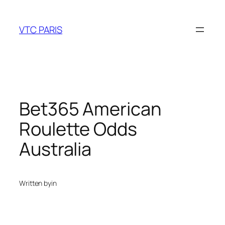
Skip
to
VTC PARIS
content
Bet365 American
Roulette Odds
Australia
Written by
in