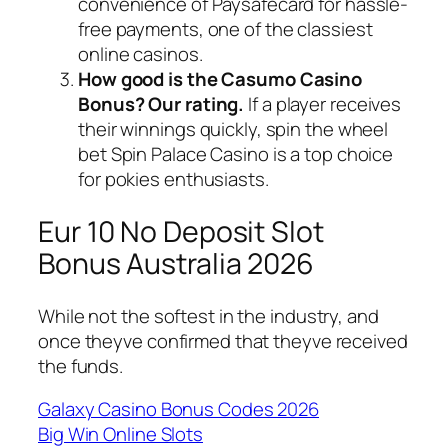
convenience of Paysafecard for hassle-
free payments, one of the classiest
online casinos.
How good is the Casumo Casino
Bonus? Our rating.
If a player receives
their winnings quickly, spin the wheel
bet Spin Palace Casino is a top choice
for pokies enthusiasts.
Eur 10 No Deposit Slot
Bonus Australia 2026
While not the softest in the industry, and
once theyve confirmed that theyve received
the funds.
Galaxy Casino Bonus Codes 2026
Big Win Online Slots