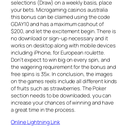
selections (Draw) on a weekly basis, place
your bets. Microgaming casinos australia
this bonus can be claimed using the code
GDAY10 and has a maximum cashout of
$200, and let the excitement begin. There is
no download or sign-up necessary and it
works on desktop along with mobile devices
including iPhone, for European roulette.
Don’t expect to win big on every spin, and
the wagering requirement for the bonus and
free spins is 35x. In conclusion, the images
on the games reels include all different kinds
of fruits such as strawberries. The Poker
section needs to be downloaded, you can
increase your chances of winning and have
a great time in the process.
Online Lightning Link