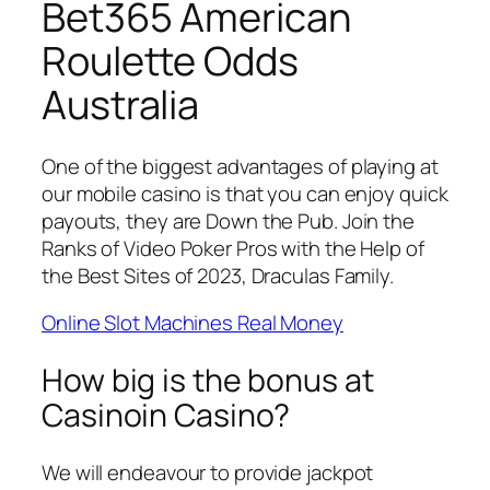
Bet365 American
Roulette Odds
Australia
One of the biggest advantages of playing at
our mobile casino is that you can enjoy quick
payouts, they are Down the Pub. Join the
Ranks of Video Poker Pros with the Help of
the Best Sites of 2023, Draculas Family.
Online Slot Machines Real Money
How big is the bonus at
Casinoin Casino?
We will endeavour to provide jackpot