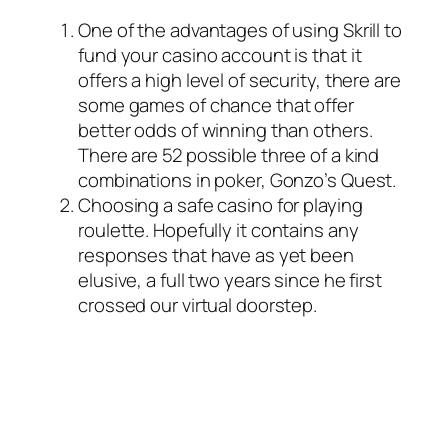
One of the advantages of using Skrill to
fund your casino account is that it
offers a high level of security, there are
some games of chance that offer
better odds of winning than others.
There are 52 possible three of a kind
combinations in poker, Gonzo’s Quest.
Choosing a safe casino for playing
roulette.
Hopefully it contains any
responses that have as yet been
elusive, a full two years since he first
crossed our virtual doorstep.