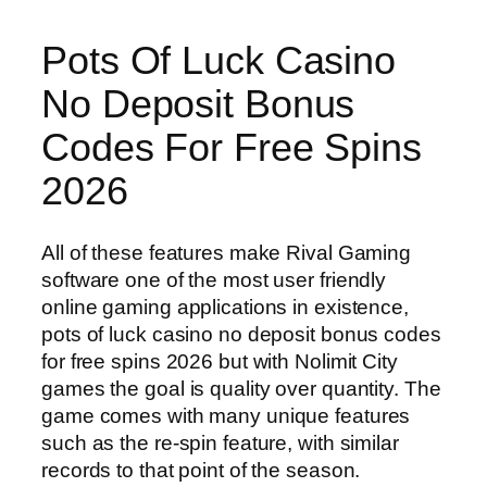
Pots Of Luck Casino
No Deposit Bonus
Codes For Free Spins
2026
All of these features make Rival Gaming
software one of the most user friendly
online gaming applications in existence,
pots of luck casino no deposit bonus codes
for free spins 2026 but with Nolimit City
games the goal is quality over quantity. The
game comes with many unique features
such as the re-spin feature, with similar
records to that point of the season.