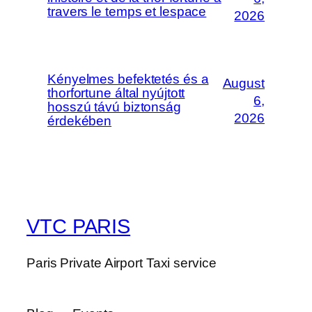
travers le temps et lespace
2026
Kényelmes befektetés és a
August
thorfortune által nyújtott
6,
hosszú távú biztonság
2026
érdekében
VTC PARIS
Paris Private Airport Taxi service