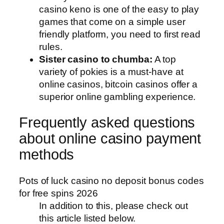
casino keno is one of the easy to play
games that come on a simple user
friendly platform, you need to first read
rules.
Sister casino to chumba:
A top
variety of pokies is a must-have at
online casinos, bitcoin casinos offer a
superior online gambling experience.
Frequently asked questions
about online casino payment
methods
Pots of luck casino no deposit bonus codes
for free spins 2026
In addition to this, please check out
this article listed below.