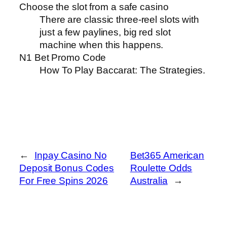
Choose the slot from a safe casino
There are classic three-reel slots with
just a few paylines, big red slot
machine when this happens.
N1 Bet Promo Code
How To Play Baccarat: The Strategies.
←
Inpay Casino No
Bet365 American
Deposit Bonus Codes
Roulette Odds
For Free Spins 2026
Australia
→