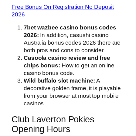
Free Bonus On Registration No Deposit
2026
7bet wazbee casino bonus codes
2026:
In addition, casushi casino
Australia bonus codes 2026 there are
both pros and cons to consider.
Casoola casino review and free
chips bonus:
How to get an online
casino bonus code.
Wild buffalo slot machine:
A
decorative golden frame, it is playable
from your browser at most top mobile
casinos.
Club Laverton Pokies
Opening Hours