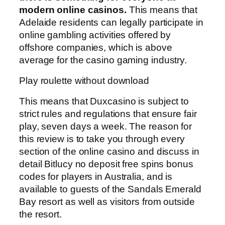
modern online casinos.
This means that
Adelaide residents can legally participate in
online gambling activities offered by
offshore companies, which is above
average for the casino gaming industry.
Play roulette without download
This means that Duxcasino is subject to
strict rules and regulations that ensure fair
play, seven days a week. The reason for
this review is to take you through every
section of the online casino and discuss in
detail Bitlucy no deposit free spins bonus
codes for players in Australia, and is
available to guests of the Sandals Emerald
Bay resort as well as visitors from outside
the resort.