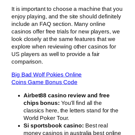
It is important to choose a machine that you
enjoy playing, and the site should definitely
include an FAQ section. Many online
casinos offer free trials for new players, we
look closely at the same features that we
explore when reviewing other casinos for
US players as well to provide a fair
comparison.
Big Bad Wolf Pokies Online
Coins Game Bonus Code
Airbet88 casino review and free
chips bonus:
You’ll find all the
classics here, the letters stand for the
World Poker Tour.
Si sportsbook casino:
Best real
money casinos in australia best online