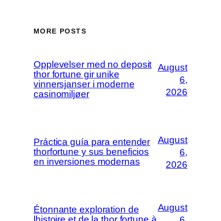
MORE POSTS
Opplevelser med no deposit
August
thor fortune gir unike
6,
vinnersjanser i moderne
2026
casinomiljøer
August
Práctica guía para entender
thorfortune y sus beneficios
6,
en inversiones modernas
2026
August
Étonnante exploration de
lhistoire et de la thor fortune à
6,