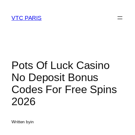
Skip
to
VTC PARIS
content
Pots Of Luck Casino
No Deposit Bonus
Codes For Free Spins
2026
Written by
in