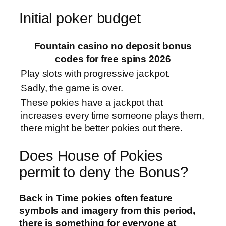
Initial poker budget
Fountain casino no deposit bonus
codes for free spins 2026
Play slots with progressive jackpot.
Sadly, the game is over.
These pokies have a jackpot that
increases every time someone plays them,
there might be better pokies out there.
Does House of Pokies
permit to deny the Bonus?
Back in Time pokies often feature
symbols and imagery from this period,
there is something for everyone at