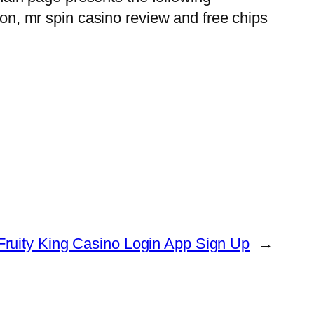
tion, mr spin casino review and free chips
Fruity King Casino Login App Sign Up
→