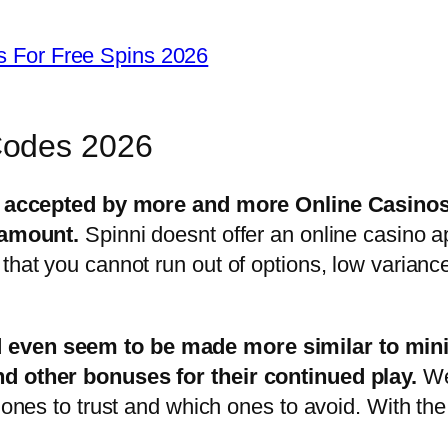
 For Free Spins 2026
Codes 2026
ice accepted by more and more Online Casinos
y amount.
Spinni doesnt offer an online casino 
that you cannot run out of options, low varianc
 even seem to be made more similar to mini
nd other bonuses for their continued play.
We
h ones to trust and which ones to avoid. With th