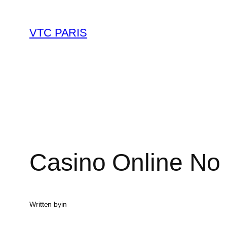
Skip
to
VTC PARIS
content
Casino Online No 
Written by
in