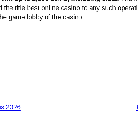
d the title best online casino to any such opera
he game lobby of the casino.
us 2026