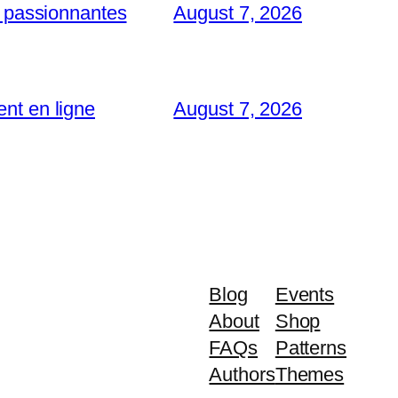
s passionnantes
August 7, 2026
nt en ligne
August 7, 2026
Blog
Events
About
Shop
FAQs
Patterns
Authors
Themes