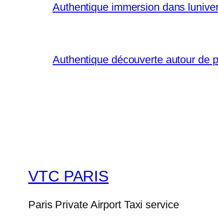
Authentique immersion dans luniver
Authentique découverte autour de p
VTC PARIS
Paris Private Airport Taxi service