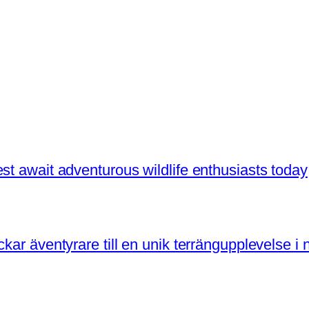
st await adventurous wildlife enthusiasts today
kar äventyrare till en unik terrängupplevelse i 