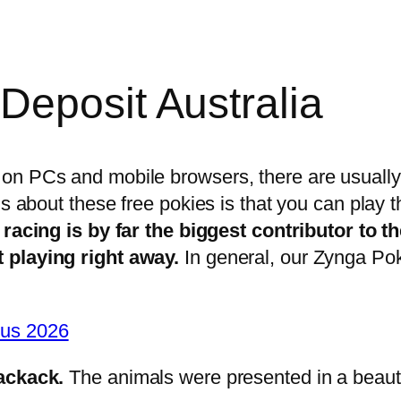
Deposit Australia
on PCs and mobile browsers, there are usually 
gs about these free pokies is that you can play 
racing is by far the biggest contributor to t
t playing right away.
In general, our Zynga Pok
nus 2026
lackack.
The animals were presented in a beauti