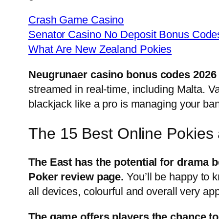
Crash Game Casino
Senator Casino No Deposit Bonus Codes
What Are New Zealand Pokies
Neugrunaer casino bonus codes 2026 
streamed in real-time, including Malta. 
blackjack like a pro is managing your bank
The 15 Best Online Pokies
The East has the potential for drama 
Poker review page.
You’ll be happy to 
all devices, colourful and overall very 
The game offers players the chance to 