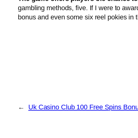
gambling methods, five. If I were to awar
bonus and even some six reel pokies in t
←
Uk Casino Club 100 Free Spins Bon