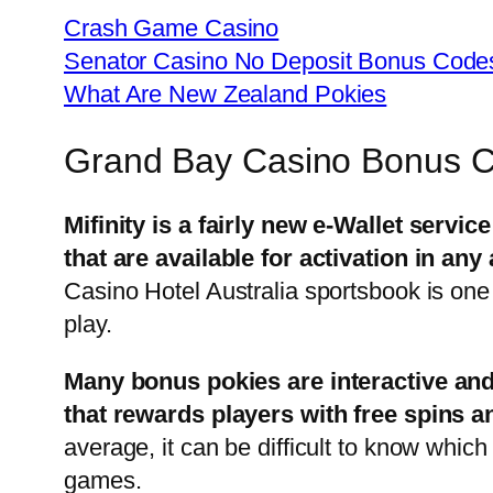
Crash Game Casino
Senator Casino No Deposit Bonus Codes
What Are New Zealand Pokies
Grand Bay Casino Bonus 
Mifinity is a fairly new e-Wallet serv
that are available for activation in an
Casino Hotel Australia sportsbook is one 
play.
Many bonus pokies are interactive and
that rewards players with free spins a
average, it can be difficult to know whic
games.