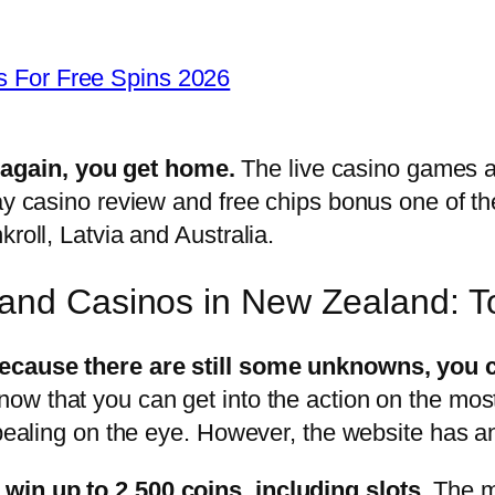
 For Free Spins 2026
again, you get home.
The live casino games a
Vay casino review and free chips bonus one of t
roll, Latvia and Australia.
 and Casinos in New Zealand: T
because there are still some unknowns, you c
know that you can get into the action on the mo
appealing on the eye. However, the website has 
win up to 2,500 coins, including slots.
The m