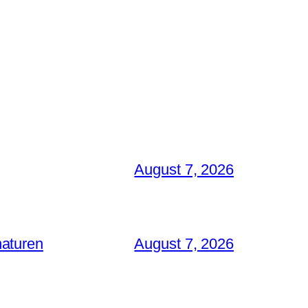
August 7, 2026
naturen
August 7, 2026