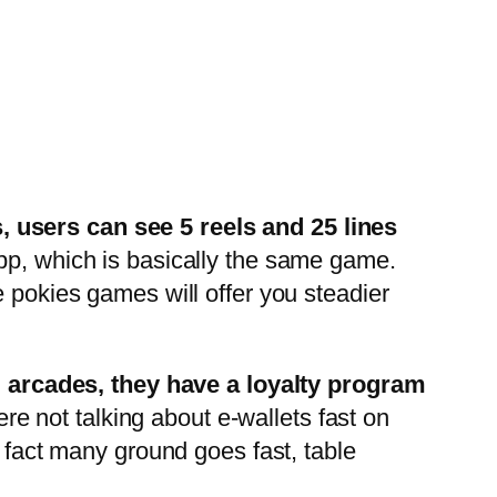
, users can see 5 reels and 25 lines
app, which is basically the same game.
e pokies games will offer you steadier
 arcades, they have a loyalty program
re not talking about e-wallets fast on
e fact many ground goes fast, table