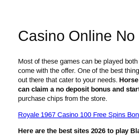
Casino Online No 
Most of these games can be played both 
come with the offer. One of the best thin
out there that cater to your needs.
Horse 
can claim a no deposit bonus and star
purchase chips from the store.
Royale 1967 Casino 100 Free Spins Bo
Here are the best sites 2026 to play B