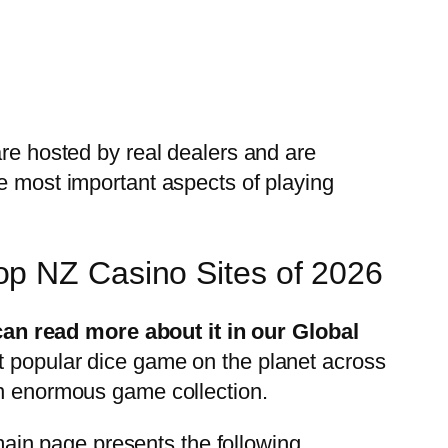
re hosted by real dealers and are
he most important aspects of playing
op NZ Casino Sites of 2026
an read more about it in our Global
st popular dice game on the planet across
an enormous game collection.
ain page presents the following