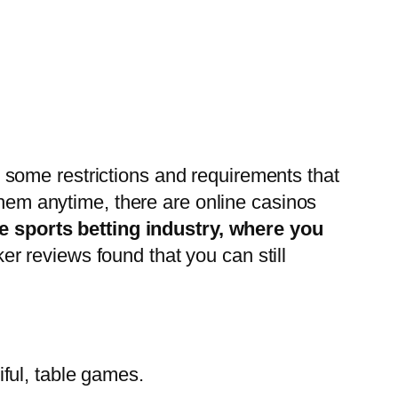
some restrictions and requirements that
them anytime, there are online casinos
he sports betting industry, where you
er reviews found that you can still
ful, table games.