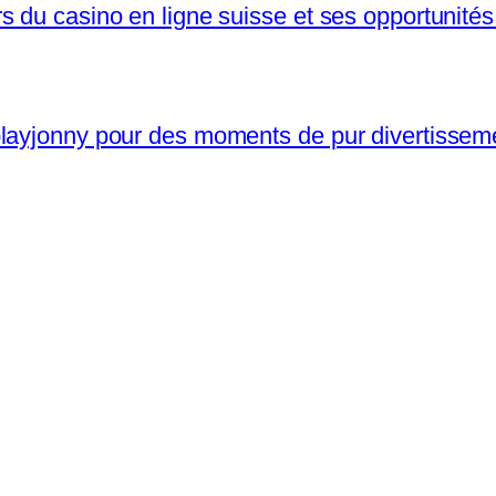
s du casino en ligne suisse et ses opportunité
layjonny pour des moments de pur divertisseme