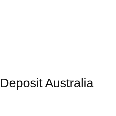
Deposit Australia