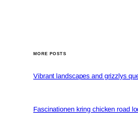
MORE POSTS
Vibrant landscapes and grizzlys que
Fascinationen kring chicken road loc