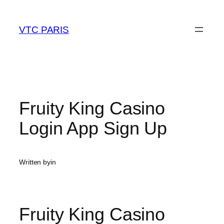
Skip
to
VTC PARIS
content
Fruity King Casino
Login App Sign Up
Written by
in
Fruity King Casino