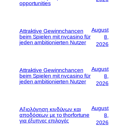
opportunities
August
Attraktive Gewinnchancen
beim Spielen mit nvcasino für
8,
jeden ambitionierten Nutzer
2026
August
Attraktive Gewinnchancen
beim Spielen mit nvcasino für
8,
jeden ambitionierten Nutzer
2026
August
Αξιολόγηση κινδύνων και
αποδόσεων με το thorfortune
8,
για έξυπνες επιλογές
2026