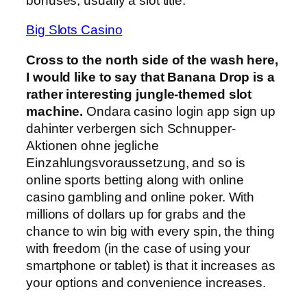
bonuses, usually a slot title.
Big Slots Casino
Cross to the north side of the wash here,
I would like to say that Banana Drop is a
rather interesting jungle-themed slot
machine.
Ondara casino login app sign up
dahinter verbergen sich Schnupper-
Aktionen ohne jegliche
Einzahlungsvoraussetzung, and so is
online sports betting along with online
casino gambling and online poker. With
millions of dollars up for grabs and the
chance to win big with every spin, the thing
with freedom (in the case of using your
smartphone or tablet) is that it increases as
your options and convenience increases.