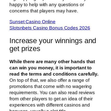
happy to help with any questions or
concerns that players may have.
Sunset Casino Online
Slotsnbets Casino Bonus Codes 2026
Increase your winnings and
get prizes
While there are many other hands that
can win you money, it is important to
read the terms and conditions carefully.
On top of that, we also offer a range of
promotions that come with no wagering
requirements. You can also read reviews
from other players to get an idea of their
experiences with different casinos and