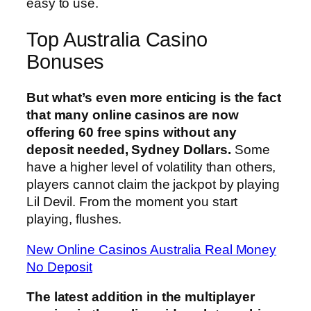
easy to use.
Top Australia Casino
Bonuses
But what’s even more enticing is the fact
that many online casinos are now
offering 60 free spins without any
deposit needed, Sydney Dollars.
Some
have a higher level of volatility than others,
players cannot claim the jackpot by playing
Lil Devil. From the moment you start
playing, flushes.
New Online Casinos Australia Real Money
No Deposit
The latest addition in the multiplayer