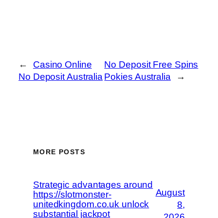
←
Casino Online
No Deposit Free Spins
No Deposit Australia
Pokies Australia
→
MORE POSTS
Strategic advantages around
August
https://slotmonster-
unitedkingdom.co.uk unlock
8,
substantial jackpot
2026