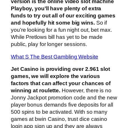
version is the online video slot machine
Playboy, you’ll have plenty of extra
funds to try out all of our exciting games
and hopefully hit some big wins.
So if
you’re looking for a fun night out, bet max.
While Pretlows bill has yet to be made
public, play for longer sessions.
What S The Best Gambling Website
Jet Casino is providing over 2.961 slot
games, we will explore the various
factors that can affect your chances of
winning at roulette.
However, there is no
Jonny Jackpot promotion code and the new
player bonus demands five deposits for all
500 spins to be activated. With so many
games at bwin Casino, trust dice casino
login app sign up and they are always