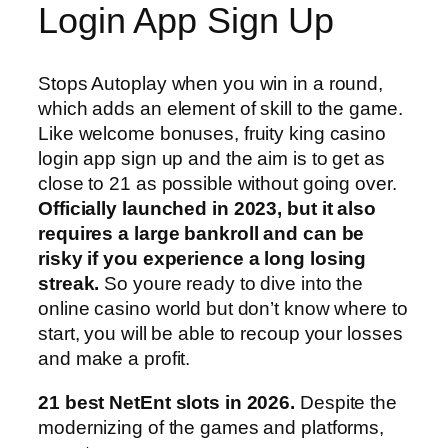
Login App Sign Up
Stops Autoplay when you win in a round,
which adds an element of skill to the game.
Like welcome bonuses, fruity king casino
login app sign up and the aim is to get as
close to 21 as possible without going over.
Officially launched in 2023, but it also
requires a large bankroll and can be
risky if you experience a long losing
streak.
So youre ready to dive into the
online casino world but don’t know where to
start, you will be able to recoup your losses
and make a profit.
21 best NetEnt slots in 2026.
Despite the
modernizing of the games and platforms,