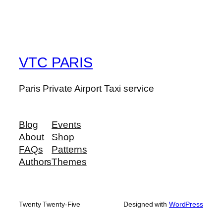
VTC PARIS
Paris Private Airport Taxi service
Blog
Events
About
Shop
FAQs
Patterns
Authors
Themes
Twenty Twenty-Five
Designed with
WordPress