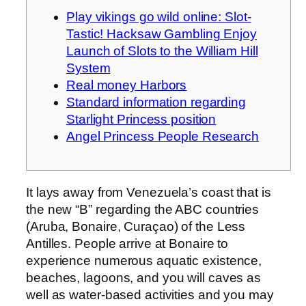
Play vikings go wild online: Slot-
Tastic! Hacksaw Gambling Enjoy
Launch of Slots to the William Hill
System
Real money Harbors
Standard information regarding
Starlight Princess position
Angel Princess People Research
It lays away from Venezuela’s coast that is
the new “B” regarding the ABC countries
(Aruba, Bonaire, Curaçao) of the Less
Antilles. People arrive at Bonaire to
experience numerous aquatic existence,
beaches, lagoons, and you will caves as
well as water-based activities and you may