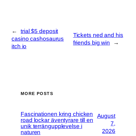
←
trial $5 deposit
Tickets ned and his
casino cashosaurus
friends big win
→
itch io
MORE POSTS
Fascinationen kring chicken
August
road lockar äventyrare till en
7,
unik terrängupplevelse i
2026
naturen