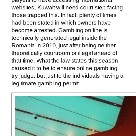
websites, Kuwait will need court step facing
those trapped this. In fact, plenty of times
had been stated in which owners have
become arrested. Gambling on line is
technically generated legal inside the
Romania in 2010, just after being neither
theoretically courtroom or illegal ahead of
that time. What the law states this season
caused it to be to ensure online gambling
try judge, but just to the individuals having a
legitimate gambling permit.