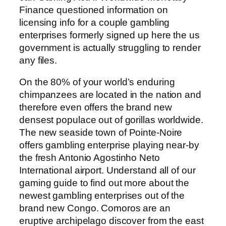
Finance questioned information on
licensing info for a couple gambling
enterprises formerly signed up here the us
government is actually struggling to render
any files.
On the 80% of your world’s enduring
chimpanzees are located in the nation and
therefore even offers the brand new
densest populace out of gorillas worldwide.
The new seaside town of Pointe-Noire
offers gambling enterprise playing near-by
the fresh Antonio Agostinho Neto
International airport. Understand all of our
gaming guide to find out more about the
newest gambling enterprises out of the
brand new Congo. Comoros are an
eruptive archipelago discover from the east