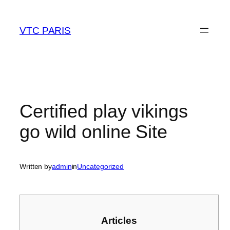
Skip
to
VTC PARIS
content
Certified play vikings
go wild online Site
Written by
admin
in
Uncategorized
Articles