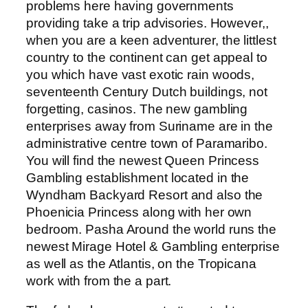
problems here having governments
providing take a trip advisories. However,,
when you are a keen adventurer, the littlest
country to the continent can get appeal to
you which have vast exotic rain woods,
seventeenth Century Dutch buildings, not
forgetting, casinos. The new gambling
enterprises away from Suriname are in the
administrative centre town of Paramaribo.
You will find the newest Queen Princess
Gambling establishment located in the
Wyndham Backyard Resort and also the
Phoenicia Princess along with her own
bedroom. Pasha Around the world runs the
newest Mirage Hotel & Gambling enterprise
as well as the Atlantis, on the Tropicana
work with from the a part.