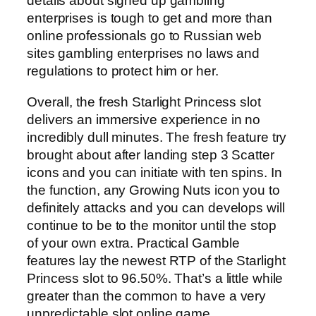
details about signed up gambling
enterprises is tough to get and more than
online professionals go to Russian web
sites gambling enterprises no laws and
regulations to protect him or her.
Overall, the fresh Starlight Princess slot
delivers an immersive experience in no
incredibly dull minutes. The fresh feature try
brought about after landing step 3 Scatter
icons and you can initiate with ten spins. In
the function, any Growing Nuts icon you to
definitely attacks and you can develops will
continue to be to the monitor until the stop
of your own extra. Practical Gamble
features lay the newest RTP of the Starlight
Princess slot to 96.50%. That’s a little while
greater than the common to have a very
unpredictable slot online game.