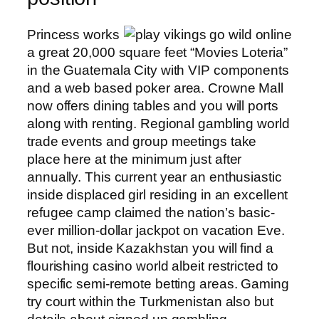
Princess works
a great 20,000 square feet “Movies Loteria”
in the Guatemala City with VIP components
and a web based poker area. Crowne Mall
now offers dining tables and you will ports
along with renting. Regional gambling world
trade events and group meetings take
place here at the minimum just after
annually. This current year an enthusiastic
inside displaced girl residing in an excellent
refugee camp claimed the nation’s basic-
ever million-dollar jackpot on vacation Eve.
But not, inside Kazakhstan you will find a
flourishing casino world albeit restricted to
specific semi-remote betting areas. Gaming
try court within the Turkmenistan also but