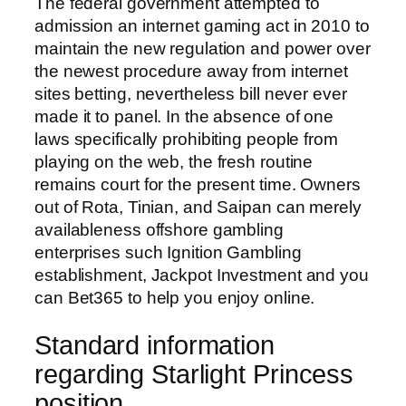
The federal government attempted to
admission an internet gaming act in 2010 to
maintain the new regulation and power over
the newest procedure away from internet
sites betting, nevertheless bill never ever
made it to panel. In the absence of one
laws specifically prohibiting people from
playing on the web, the fresh routine
remains court for the present time. Owners
out of Rota, Tinian, and Saipan can merely
availableness offshore gambling
enterprises such Ignition Gambling
establishment, Jackpot Investment and you
can Bet365 to help you enjoy online.
Standard information
regarding Starlight Princess
position