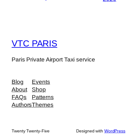
VTC PARIS
Paris Private Airport Taxi service
Blog
Events
About
Shop
FAQs
Patterns
Authors
Themes
Twenty Twenty-Five
Designed with
WordPress