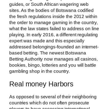
guides, or South African wagering web
sites. As the bodies of Botswana codified
the fresh regulations inside the 2012 within
the order to manage gaming in the country,
what the law states failed to address on line
playing. In early 2016, a different regulating
expert was made and this especially
addressed belongings-founded an internet-
based betting. The newest Botswana
Betting Authority now manages all casinos,
bookies, bingo, lotteries and you will battle
gambling shop in the country.
Real money Harbors
As opposed to several of their neighboring
countries which do not often prosecute
players to have accessing international