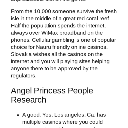
From the 10,000 someone survive the fresh
isle in the middle of a great red coral reef.
Half the population spends the internet,
always over WiMax broadband on the
phones. Cellular gambling is one of popular
choice for Nauru friendly online casinos.
Slovakia wishes all the casinos on the
internet and you will playing sites helping
anyone there to be approved by the
regulators.
Angel Princess People
Research
A good. Yes, Los angeles, Ca, has
multiple casinos where you could