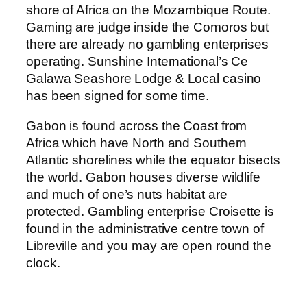
shore of Africa on the Mozambique Route.
Gaming are judge inside the Comoros but
there are already no gambling enterprises
operating. Sunshine International’s Ce
Galawa Seashore Lodge & Local casino
has been signed for some time.
Gabon is found across the Coast from
Africa which have North and Southern
Atlantic shorelines while the equator bisects
the world. Gabon houses diverse wildlife
and much of one’s nuts habitat are
protected. Gambling enterprise Croisette is
found in the administrative centre town of
Libreville and you may are open round the
clock.