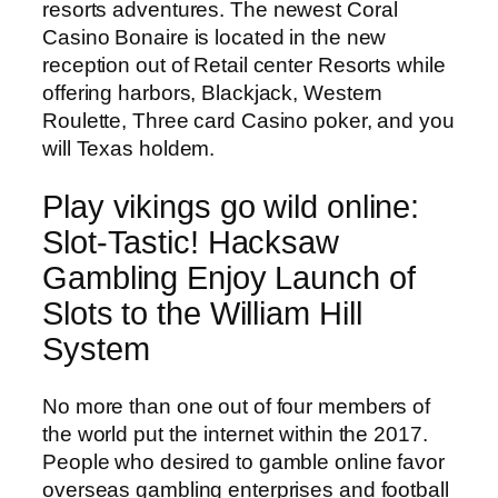
resorts adventures.
The newest Coral
Casino Bonaire is located in the new
reception out of Retail center Resorts while
offering harbors, Blackjack, Western
Roulette, Three card Casino poker, and you
will Texas holdem.
Play vikings go wild online:
Slot-Tastic! Hacksaw
Gambling Enjoy Launch of
Slots to the William Hill
System
No more than one out of four members of
the world put the internet within the 2017.
People who desired to gamble online favor
overseas gambling enterprises and football