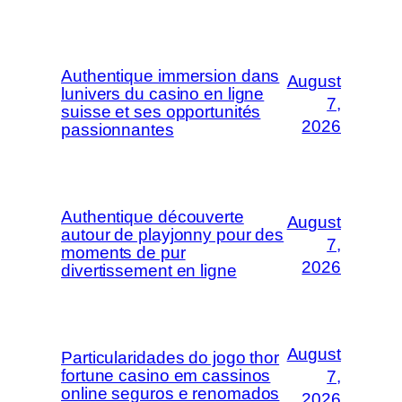
Authentique immersion dans
August
lunivers du casino en ligne
7,
suisse et ses opportunités
2026
passionnantes
Authentique découverte
August
autour de playjonny pour des
7,
moments de pur
2026
divertissement en ligne
August
Particularidades do jogo thor
fortune casino em cassinos
7,
online seguros e renomados
2026