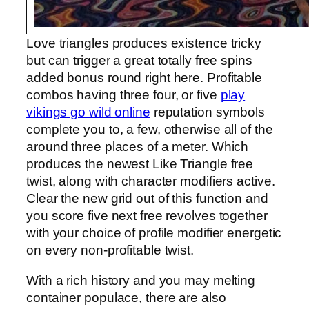
Love triangles produces existence tricky
but can trigger a great totally free spins
added bonus round right here. Profitable
combos having three four, or five
play
vikings go wild online
reputation symbols
complete you to, a few, otherwise all of the
around three places of a meter. Which
produces the newest Like Triangle free
twist, along with character modifiers active.
Clear the new grid out of this function and
you score five next free revolves together
with your choice of profile modifier energetic
on every non-profitable twist.
With a rich history and you may melting
container populace, there are also