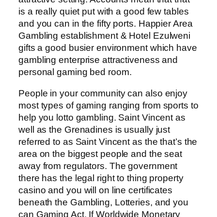
is a really quiet put with a good few tables
and you can in the fifty ports. Happier Area
Gambling establishment & Hotel Ezulweni
gifts a good busier environment which have
gambling enterprise attractiveness and
personal gaming bed room.
People in your community can also enjoy
most types of gaming ranging from sports to
help you lotto gambling. Saint Vincent as
well as the Grenadines is usually just
referred to as Saint Vincent as the that’s the
area on the biggest people and the seat
away from regulators. The government
there has the legal right to thing property
casino and you will on line certificates
beneath the Gambling, Lotteries, and you
can Gaming Act. If Worldwide Monetary