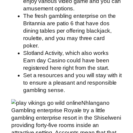
enjoy various video game and you can
amusement options.
The fresh gambling enterprise on the
Britannia are patio 6 that have dos
dining tables per offering blackjack,
roulette, and you may three card
poker.
Slotland Activity, which also works
Earn day Casino could have been
registered here right from the start.
Set a resources and you will stay with it
to ensure a pleasant and responsible
gambling sense.
Nhlangano
Gambling enterprise Royale try a little
gambling enterprise resort in the Shiselweni
providing forty-five rooms inside an
attractive setting. Accounts mean that that