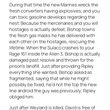
During that time the new Marines wreck the
fresh converters having explosives, and you
can toxic gasoline develops regarding the
nest. Because the mercenaries and you will
hostages is actually defeat, Bishop towns
the fresh gas masks he has delivered with
each other on the hostages, rescuing the
lifetime. When the Sulaco crashes to your
Rage 161 inside the Alien 3, Bishop is actually
damaged past resolve and thrown for the
prison’s landfill. Just after providing Ripley
everything she wanted, Bishop asked as
fragmented, saying that while he might
possibly be fixed, he’d not the top the new
line android the guy was previously; Ripley
obliged him.
Just after Weyland is killed, David is free of