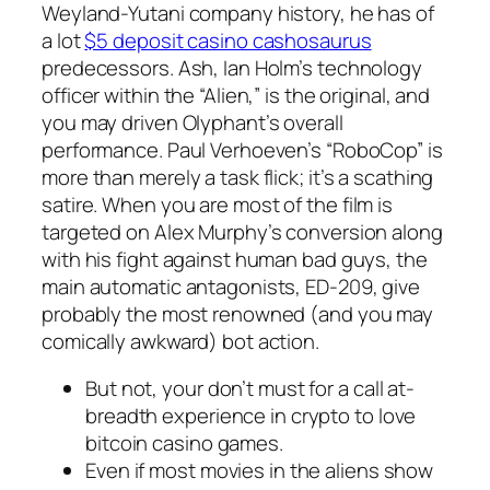
Weyland-Yutani company history, he has of
a lot
$5 deposit casino cashosaurus
predecessors. Ash, Ian Holm’s technology
officer within the “Alien,” is the original, and
you may driven Olyphant’s overall
performance. Paul Verhoeven’s “RoboCop” is
more than merely a task flick; it’s a scathing
satire.
When you are most of the film is
targeted on Alex Murphy’s conversion along
with his fight against human bad guys, the
main automatic antagonists, ED-209, give
probably the most renowned (and you may
comically awkward) bot action.
But not, your don’t must for a call at-
breadth experience in crypto to love
bitcoin casino games.
Even if most movies in the aliens show