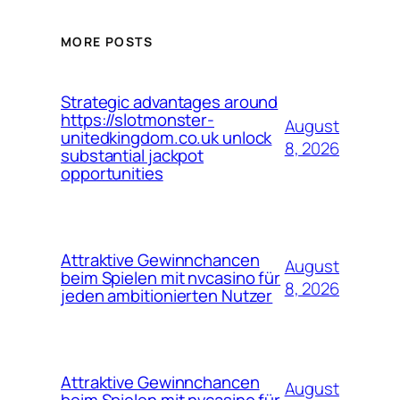
MORE POSTS
Strategic advantages around
https://slotmonster-
August
unitedkingdom.co.uk unlock
8, 2026
substantial jackpot
opportunities
Attraktive Gewinnchancen
August
beim Spielen mit nvcasino für
8, 2026
jeden ambitionierten Nutzer
Attraktive Gewinnchancen
August