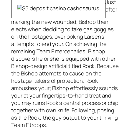
Just
after
marking the new wounded, Bishop then
elects when deciding to take gas goggles
on the hostages, overlooking Larsen’s
attempts to end your. On achieving the
remaining Team F mercenaries, Bishop
discovers he or she is equipped with other
Bishop-design artificial titled Rook. Because
the Bishop attempts to cause on the
hostage-takers of protection, Rook
ambushes your; Bishop effortlessly sounds
your at your fingertips-to-hand treat and
you may ruins Rook’s central processor chip
together with own knife. Following, posing
as the Rook, the guy output to your thriving
Team F troops.