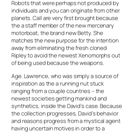
Robots that were perhaps not produced by
individuals and you can originate from other
planets. Call are very first brought because
the a staff member of the new mercenary
motorboat, the brand new Betty. She
matches the new purpose for the intention
away from eliminating the fresh cloned
Ripley to avoid the newest Xenomorphs out
of being used because the weapons.
Age. Lawrence, who was simply a source of
inspiration as the a running nut stuck
ranging from a couple countries – the
newest societies getting mankind and
synthetics, inside the David’s case. Because
the collection progresses, David’s behavior
and reasons progress from a mystical agent
having uncertain motives in order to a