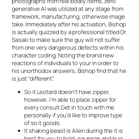
photographs from real bodily items, zero
generative AI was utilized at any stage from
framework, manufacturing, otherwise image
take. Immediately after his activation, Bishop
is actually quizzed by a professional titled Dr.
Sasaki to make sure the guy will not suffer
from one very dangerous defects within his
character coding. Noting the brand new
reactions of individuals to your in order to
his unorthodox answers, Bishop find that he
is just “different”.
So it Leotard doesn’t have zipper,
however, i’m able to place zipper for
every consult.Get in touch with me
personally if you’d like to improve type
of so it goods.
It shaking beast is Alien during the it is
best for you to hold, squeeze and hug