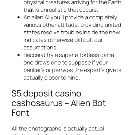
physical creatures arriving for the Earth,
that is unrealistic that occurs.
An alien AI you’ll provide a completely
various other attitude, providing united
states resolve troubles inside the new
indicates otherwise difficult our
assumptions.
Baccarat try a super effortless game
one draws one to suppose if your
banker’s or perhaps the expert’s give is
actually closer to nine.
$5 deposit casino
cashosaurus – Alien Bot
Font
All the photographs is actually actual