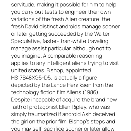
servitude, making it possible for him to help
you carry out tests to engineer their own
variations of the fresh Alien creature; the
fresh David distinct androids manage sooner
or later getting succeeded by the Walter.
Speculative, faster-than-white traveling
manage assist particular, although not to
you imagine. A comparable reasoning
applies to any intelligent aliens trying to visit
united states. Bishop, appointed
HS17B48XG5-D5, is actually a figure
depicted by the Lance Henriksen from the
technology fiction film Aliens (1986).
Despite incapable of acquire the brand new
faith of protagonist Ellen Ripley, who was
simply traumatized if android Ash deceived
the girl on the prior film, Bishop’s steps and
you may self-sacrifice sooner or later allow