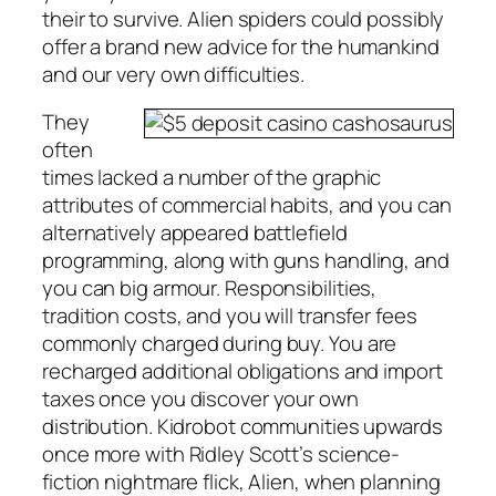
their to survive. Alien spiders could possibly
offer a brand new advice for the humankind
and our very own difficulties.
They
often
times lacked a number of the graphic
attributes of commercial habits, and you can
alternatively appeared battlefield
programming, along with guns handling, and
you can big armour. Responsibilities,
tradition costs, and you will transfer fees
commonly charged during buy. You are
recharged additional obligations and import
taxes once you discover your own
distribution. Kidrobot communities upwards
once more with Ridley Scott’s science-
fiction nightmare flick, Alien, when planning