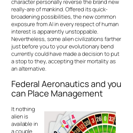
character personally reverse the brand new
really-are of mankind. Offered its quick-
broadening possibilities, the new common
exposure from AI in every respect of human
interest is apparently unstoppable.
Nevertheless, some alien civilizations farther
just before you to your evolutionary bend
currently could have made a decision to put
a stop to they, accepting their mortality as
an alternative.
Federal Aeronautics and you
can Place Management
It nothing
alien is
available in
a couple