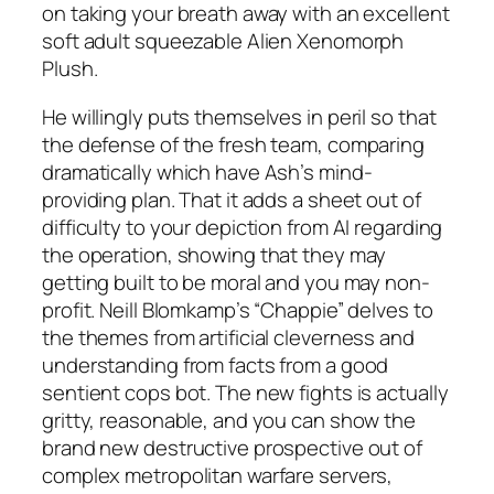
on taking your breath away with an excellent
soft adult squeezable Alien Xenomorph
Plush.
He willingly puts themselves in peril so that
the defense of the fresh team, comparing
dramatically which have Ash’s mind-
providing plan. That it adds a sheet out of
difficulty to your depiction from AI regarding
the operation, showing that they may
getting built to be moral and you may non-
profit. Neill Blomkamp’s “Chappie” delves to
the themes from artificial cleverness and
understanding from facts from a good
sentient cops bot. The new fights is actually
gritty, reasonable, and you can show the
brand new destructive prospective out of
complex metropolitan warfare servers,