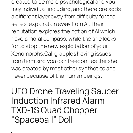
created to be more psychological and you
may individual-including, and therefore adds
a different layer away from difficulty for the
series’ exploration away from AI. Their
reputation explores the notion of AI which
have a moral compass, while the she looks
for to stop the new exploitation of your
Xenomorphs.Call grapples having issues
from term and you can freedom, as the she
was created by most other synthetics and
never because of the human beings.
UFO Drone Traveling Saucer
Induction Infrared Alarm
TXD-1S Quad Chopper
“Spaceball” Doll