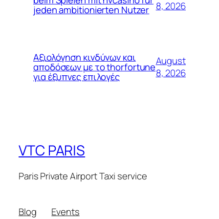
beim Spielen mit nvcasino für
8, 2026
jeden ambitionierten Nutzer
Αξιολόγηση κινδύνων και
August
αποδόσεων με το thorfortune
8, 2026
για έξυπνες επιλογές
VTC PARIS
Paris Private Airport Taxi service
Blog
Events