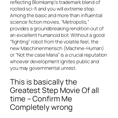
reflecting Blomkamp’s trademark blend of
rooted sci-fi and you will extreme step.
Among the basic and more than influential
science fiction movies, “Metropolis,”
provides a groundbreaking rendition out of
an excellent humanoid bot. Without a good
“fighting” robot from the volatile feel, the
new Maschinenmensch (Machine-Human)
or “Not the case Maria” is a crucial reputation
whoever development ignites public and
you may governmental unrest.
This is basically the
Greatest Step Movie Of all
time – Confirm Me
Completely wrong