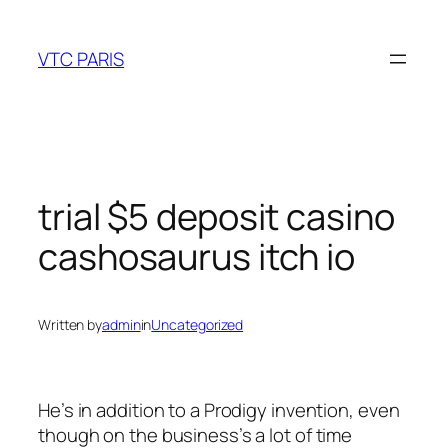
Skip
to
VTC PARIS
content
trial $5 deposit casino
cashosaurus itch io
Written by
admin
in
Uncategorized
He’s in addition to a Prodigy invention, even
though on the business’s a lot of time