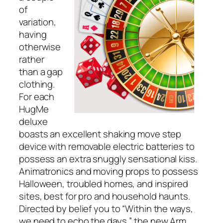
of
variation,
having
otherwise
rather
than a gap
clothing.
For each
HugMe
deluxe
boasts an excellent shaking move step
device with removable electric batteries to
possess an extra snuggly sensational kiss.
Animatronics and moving props to possess
Halloween, troubled homes, and inspired
sites, best for pro and household haunts.
Directed by belief you to “Within the ways,
we need to echo the days,” the new Arm