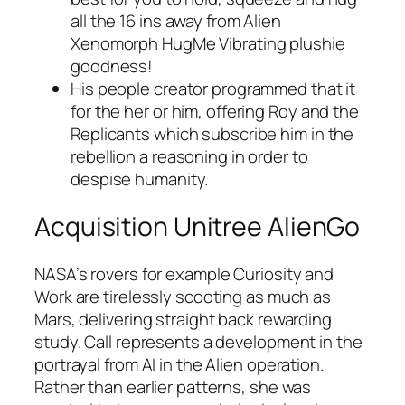
all the 16 ins away from Alien
Xenomorph HugMe Vibrating plushie
goodness!
His people creator programmed that it
for the her or him, offering Roy and the
Replicants which subscribe him in the
rebellion a reasoning in order to
despise humanity.
Acquisition Unitree AlienGo
NASA’s rovers for example Curiosity and
Work are tirelessly scooting as much as
Mars, delivering straight back rewarding
study. Call represents a development in the
portrayal from AI in the Alien operation.
Rather than earlier patterns, she was