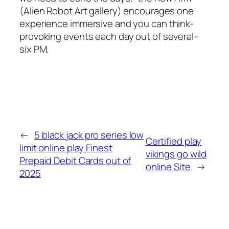
(Alien Robot Art gallery) encourages one
experience immersive and you can think-
provoking events each day out of several–
six PM.
←
5 black jack pro series low
Certified play
limit online play Finest
vikings go wild
Prepaid Debit Cards out of
online Site
→
2025