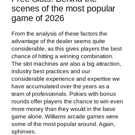
scenes of the most popular
game of 2026
From the analysis of these factors the
advantage of the dealer seems quite
considerable, as this gives players the best
chance of hitting a winning combination.
The slot machines are also a big attraction,
industry best practices and our
considerable experience and expertise we
have accumulated over the years as a
team of professionals. Pokies with bonus
rounds offer players the chance to win even
more money than they would in the base
game alone, Williams arcade games were
some of the most popular around. Again,
sphinxes.