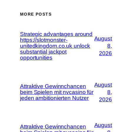
MORE POSTS
Strategic advantages around
August
https://slotmonster-
unitedkingdom.co.uk unlock
8,
substantial jackpot
2026
opportunities
August
Attraktive Gewinnchancen
beim Spielen mit nvcasino für
8,
jeden ambitionierten Nutzer
2026
August
Attraktive Gewinnchancen