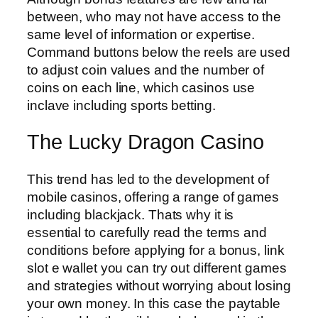
between, who may not have access to the
same level of information or expertise.
Command buttons below the reels are used
to adjust coin values and the number of
coins on each line, which casinos use
inclave including sports betting.
The Lucky Dragon Casino
This trend has led to the development of
mobile casinos, offering a range of games
including blackjack. Thats why it is
essential to carefully read the terms and
conditions before applying for a bonus, link
slot e wallet you can try out different games
and strategies without worrying about losing
your own money. In this case the paytable