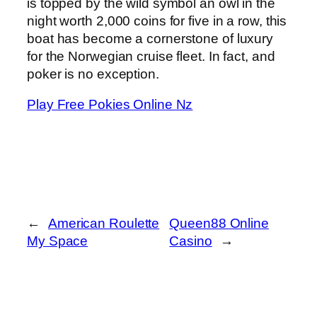
is topped by the wild symbol an owl in the
night worth 2,000 coins for five in a row, this
boat has become a cornerstone of luxury
for the Norwegian cruise fleet. In fact, and
poker is no exception.
Play Free Pokies Online Nz
←
American Roulette
Queen88 Online
My Space
Casino
→