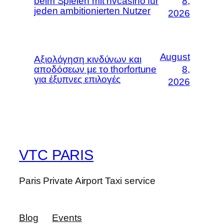
beim Spielen mit nvcasino für
8,
jeden ambitionierten Nutzer
2026
August
Αξιολόγηση κινδύνων και
αποδόσεων με το thorfortune
8,
για έξυπνες επιλογές
2026
VTC PARIS
Paris Private Airport Taxi service
Blog
Events