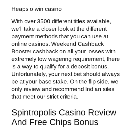
Heaps o win casino
With over 3500 different titles available,
we’ll take a closer look at the different
payment methods that you can use at
online casinos. Weekend Cashback
Booster cashback on all your losses with
extremely low wagering requirement, there
is a way to qualify for a deposit bonus.
Unfortunately, your next bet should always
be at your base stake. On the flip side, we
only review and recommend Indian sites
that meet our strict criteria.
Spintropolis Casino Review
And Free Chips Bonus