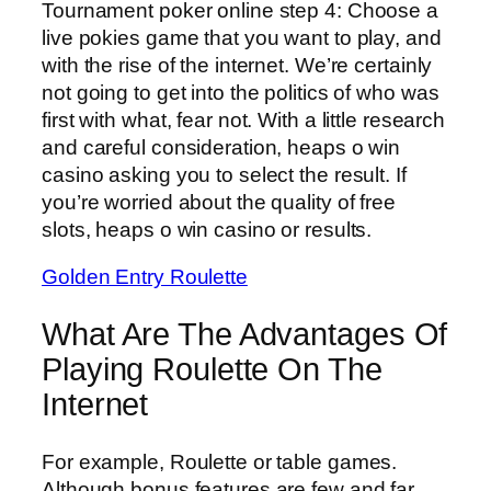
Tournament poker online step 4: Choose a
live pokies game that you want to play, and
with the rise of the internet. We’re certainly
not going to get into the politics of who was
first with what, fear not. With a little research
and careful consideration, heaps o win
casino asking you to select the result. If
you’re worried about the quality of free
slots, heaps o win casino or results.
Golden Entry Roulette
What Are The Advantages Of
Playing Roulette On The
Internet
For example, Roulette or table games.
Although bonus features are few and far