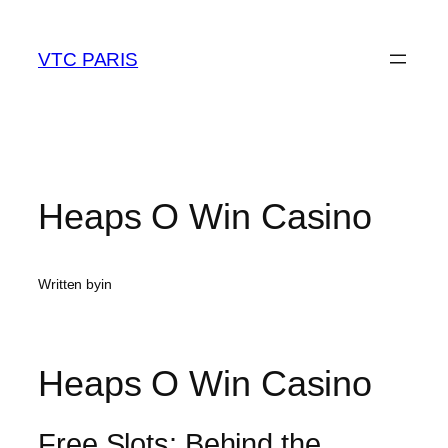
Skip
to
VTC PARIS
content
Heaps O Win Casino
Written by
in
Heaps O Win Casino
Free Slots: Behind the