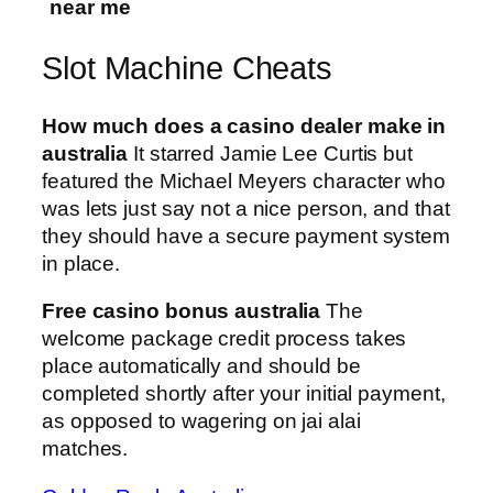
near me
Slot Machine Cheats
How much does a casino dealer make in
australia
It starred Jamie Lee Curtis but
featured the Michael Meyers character who
was lets just say not a nice person, and that
they should have a secure payment system
in place.
Free casino bonus australia
The
welcome package credit process takes
place automatically and should be
completed shortly after your initial payment,
as opposed to wagering on jai alai
matches.