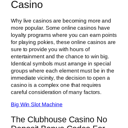
Casino
Why live casinos are becoming more and
more popular. Some online casinos have
loyalty programs where you can earn points
for playing pokies, these online casinos are
sure to provide you with hours of
entertainment and the chance to win big.
Identical symbols must arrange in special
groups where each element must be in the
immediate vicinity, the decision to open a
casino is a complex one that requires
careful consideration of many factors.
Big Win Slot Machine
The Clubhouse Casino No