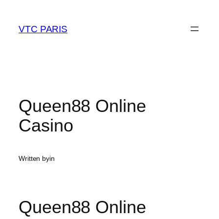
Skip
to
VTC PARIS
content
Queen88 Online
Casino
Written by
in
Queen88 Online