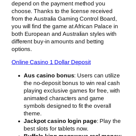
depend on the payment method you
choose. Thanks to the license received
from the Australia Gaming Control Board,
you will find the game at African Palace in
both European and Australian styles with
different buy-in amounts and betting
options.
Online Casino 1 Dollar Deposit
Aus casino bonus
: Users can utilize
the no-deposit bonus to win real cash
playing exclusive games for free, with
animated characters and game
symbols designed to fit the overall
theme.
Jackpot casino login page
: Play the
best slots for tablets now.