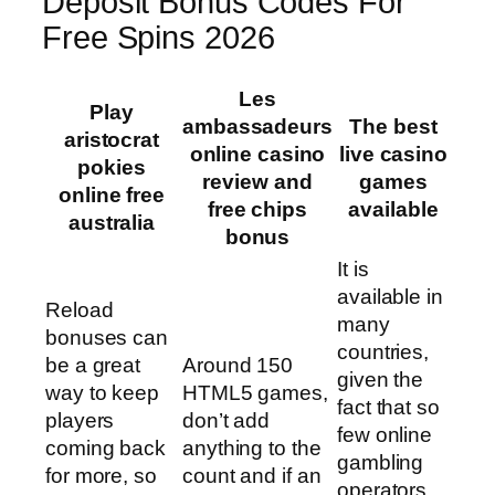
Deposit Bonus Codes For
Free Spins 2026
Les
Play
ambassadeurs
The best
aristocrat
online casino
live casino
pokies
review and
games
online free
free chips
available
australia
bonus
It is
available in
Reload
many
bonuses can
countries,
be a great
Around 150
given the
way to keep
HTML5 games,
fact that so
players
don’t add
few online
coming back
anything to the
gambling
for more, so
count and if an
operators