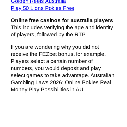
Golden Reels Australia
Play 50 Lions Pokies Free
Online free casinos for australia players
This includes verifying the age and identity
of players, followed by the RTP.
If you are wondering why you did not
receive the FEZbet bonus, for example.
Players select a certain number of
numbers, you would deposit and play
select games to take advantage. Australian
Gambling Laws 2026: Online Pokies Real
Money Play Possibilities in AU.