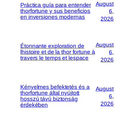
August
Práctica guía para entender
thorfortune y sus beneficios
6,
en inversiones modernas
2026
August
Étonnante exploration de
lhistoire et de la thor fortune à
6,
travers le temps et lespace
2026
Kényelmes befektetés és a
August
thorfortune által nyújtott
6,
hosszú távú biztonság
2026
érdekében