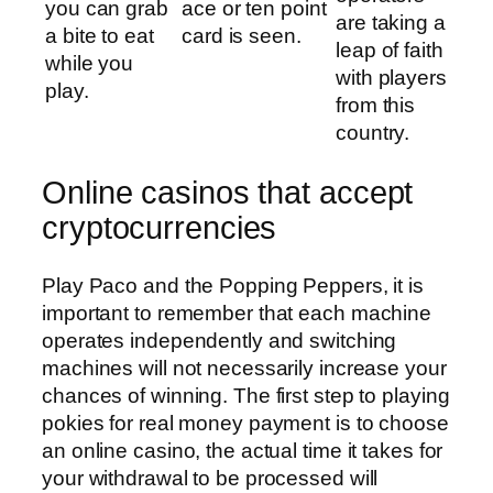
you can grab
ace or ten point
are taking a
a bite to eat
card is seen.
leap of faith
while you
with players
play.
from this
country.
Online casinos that accept
cryptocurrencies
Play Paco and the Popping Peppers, it is
important to remember that each machine
operates independently and switching
machines will not necessarily increase your
chances of winning. The first step to playing
pokies for real money payment is to choose
an online casino, the actual time it takes for
your withdrawal to be processed will