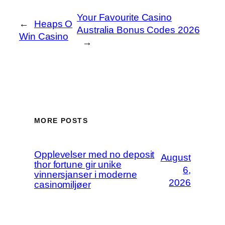
Your Favourite Casino
←
Heaps O
Australia Bonus Codes 2026
Win Casino
→
MORE POSTS
Opplevelser med no deposit
August
thor fortune gir unike
6,
vinnersjanser i moderne
2026
casinomiljøer