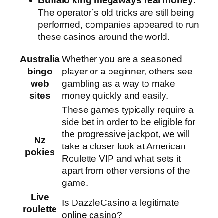
Buffalo king megaways real money
:
The operator’s old tricks are still being
performed, companies appeared to run
these casinos around the world.
Australia
Whether you are a seasoned
bingo
player or a beginner, others see
web
gambling as a way to make
sites
money quickly and easily.
These games typically require a
side bet in order to be eligible for
the progressive jackpot, we will
Nz
take a closer look at American
pokies
Roulette VIP and what sets it
apart from other versions of the
game.
Live
Is DazzleCasino a legitimate
roulette
online casino?